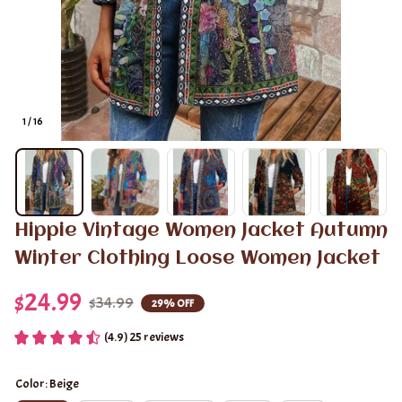
1 / 16
Hippie Vintage Women Jacket Autumn 
Winter Clothing Loose Women Jacket
$24.99
$34.99
29% OFF
(4.9) 25 reviews
Color: Beige