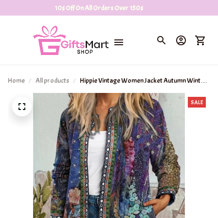
10$ Off On All Orders Over 150$
Home
All products
Hippie Vintage Women Jacket Autumn Winter
Clothing Loose Women Jacket
SALE