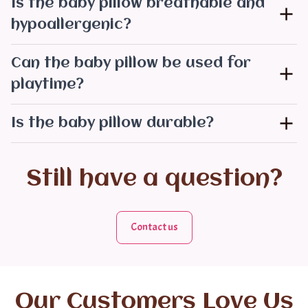
Is the baby pillow breathable and
hypoallergenic?
Can the baby pillow be used for
playtime?
Is the baby pillow durable?
Still have a question?
Contact us
Our Customers Love Us