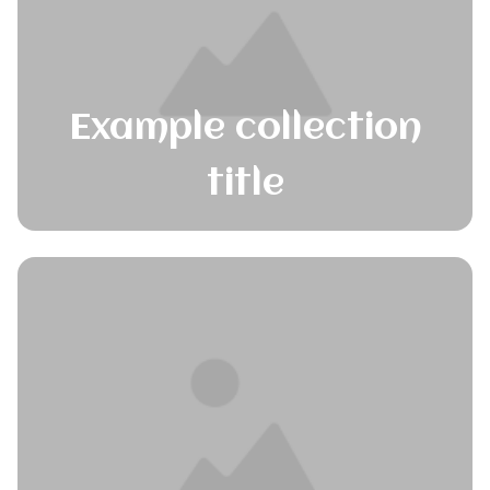
Example collection
title