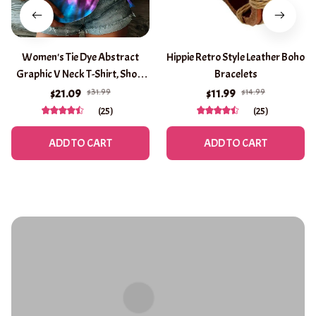
Women's Tie Dye Abstract
Hippie Retro Style Leather Boho
Graphic V Neck T-Shirt, Short
Bracelets
Sleeve Casual Tops, Purple
$31.99
$14.99
$21.09
$11.99
Brown Green Daily Wear for
(25)
(25)
Spring & Summer
ADD TO CART
ADD TO CART