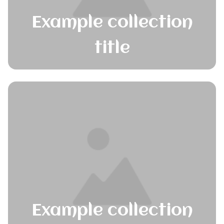
Example collection
title
Example collection