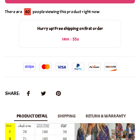
There are
41
people viewing this product right now.
Hurry up! Free shipping on first order
:
14m
53s
SHARE:
PRODUCT DETAIL
SHIPPING
RETURN & WARRANTY