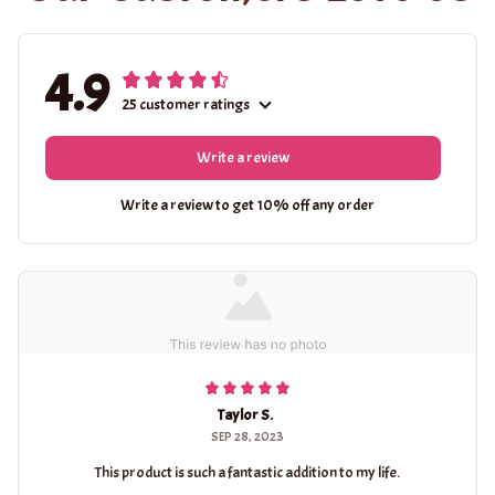
4.9
25 customer ratings
Write a review
Write a review to get 10% off any order
Taylor S.
SEP 28, 2023
This product is such a fantastic addition to my life.