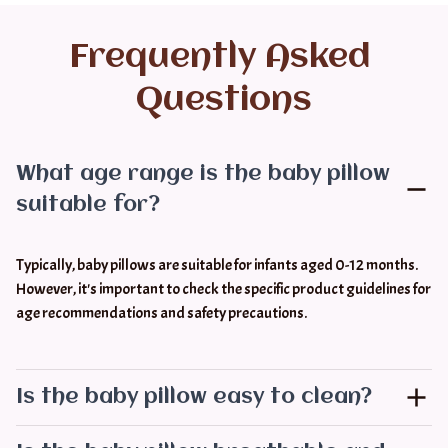
Frequently Asked 
Questions
What age range is the baby pillow
suitable for?
Typically, baby pillows are suitable for infants aged 0-12 months. 
However, it's important to check the specific product guidelines for 
age recommendations and safety precautions.
Is the baby pillow easy to clean?