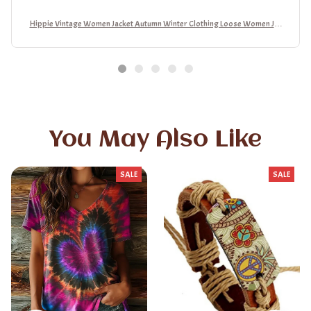
Hippie Vintage Women Jacket Autumn Winter Clothing Loose Women Jac
ket
You May Also Like
SALE
SALE