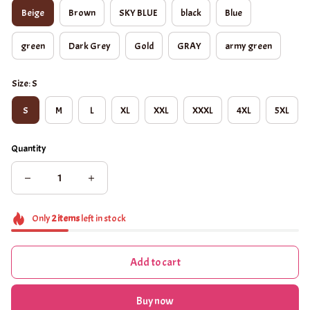
Beige
Brown
SKY BLUE
black
Blue
green
Dark Grey
Gold
GRAY
army green
Size: S
S
M
L
XL
XXL
XXXL
4XL
5XL
Quantity
Only
2
items
left in stock
Add to cart
Buy now