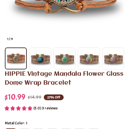
1 / 11
HIPPIE Vintage Mandala Flower Glass 
Dome Wrap Bracelet
$10.99
$14.99
27% OFF
(5.0) 3 reviews
Metal Color: 1