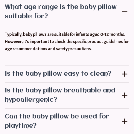
What age range is the baby pillow
suitable for?
Typically, baby pillows are suitable for infants aged 0-12 months. 
However, it's important to check the specific product guidelines for 
age recommendations and safety precautions.
Is the baby pillow easy to clean?
Is the baby pillow breathable and
hypoallergenic?
Can the baby pillow be used for
playtime?