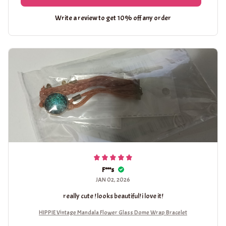
Write a review to get 10% off any order
F***s
JAN 02, 2026
really cute ! looks beautiful! i love it!
HIPPIE Vintage Mandala Flower Glass Dome Wrap Bracelet