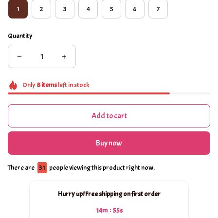
1
2
3
4
5
6
7
Quantity
Only
8
items
left in stock
Add to cart
Buy now
There are
33
people viewing this product right now.
Hurry up! Free shipping on first order
:
14m
55s