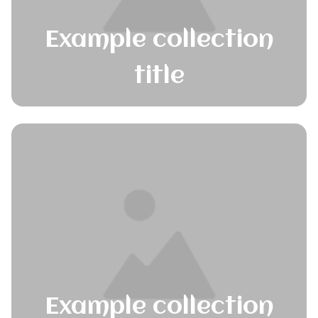
Example collection
title
Example collection