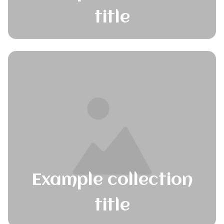
title
Example collection
title