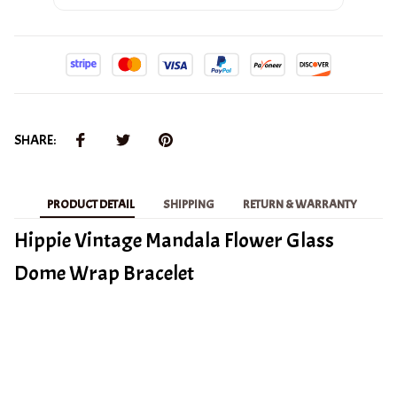
SHARE:
PRODUCT DETAIL
SHIPPING
RETURN & WARRANTY
Hippie Vintage Mandala Flower Glass
Dome Wrap Bracelet