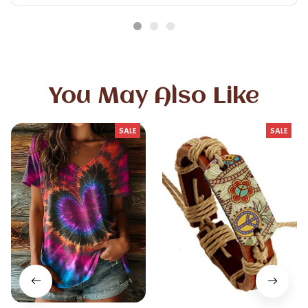
You May Also Like
SALE
SALE