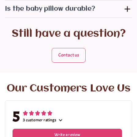
Is the baby pillow durable?
Still have a question?
Contact us
Our Customers Love Us
5
3 customer ratings
Write a review