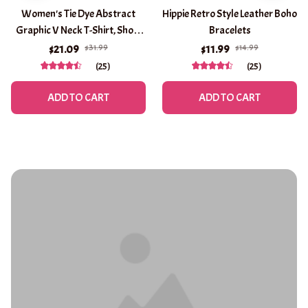
Women's Tie Dye Abstract
Hippie Retro Style Leather Boho
Graphic V Neck T-Shirt, Short
Bracelets
Sleeve Casual Tops, Purple
$31.99
$14.99
$21.09
$11.99
Brown Green Daily Wear for
(25)
(25)
Spring & Summer
ADD TO CART
ADD TO CART