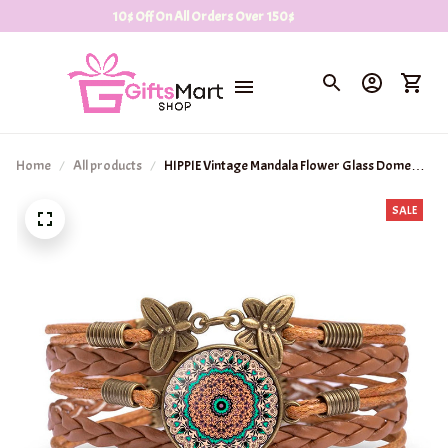
10$ Off On All Orders Over 150$
Home
All products
HIPPIE Vintage Mandala Flower Glass Dome
Wrap Bracelet
SALE