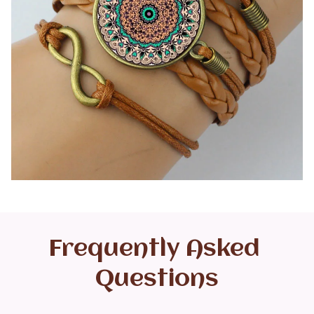
Frequently Asked 
Questions