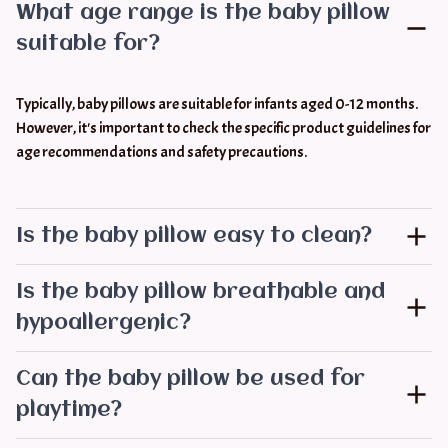
What age range is the baby pillow
suitable for?
Typically, baby pillows are suitable for infants aged 0-12 months. 
However, it's important to check the specific product guidelines for 
age recommendations and safety precautions.
Is the baby pillow easy to clean?
Is the baby pillow breathable and
hypoallergenic?
Can the baby pillow be used for
playtime?