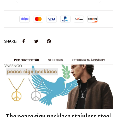
SHARE:
PRODUCT DETAIL
SHIPPING
RETURN & WARRANTY
The peace sign necklace stainless steel