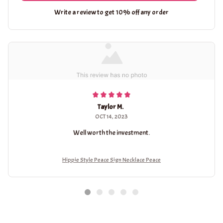
Write a review to get 10% off any order
Taylor M.
OCT 14, 2023
Well worth the investment.
Hippie Style Peace Sign Necklace Peace