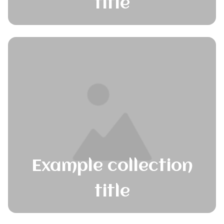
title
Example collection
title