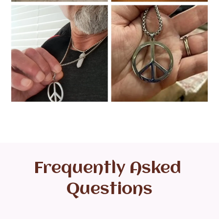
Frequently Asked 
Questions