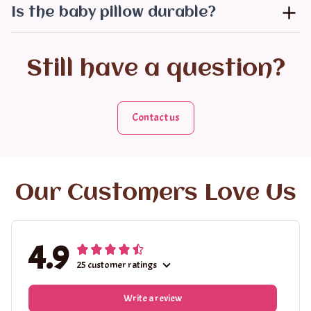
Is the baby pillow durable?
Still have a question?
Contact us
Our Customers Love Us
4.9
25 customer ratings
Write a review