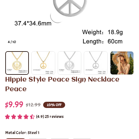
4 / 10
Hippie Style Peace Sign Necklace 
Peace
$9.99
$12.99
23% OFF
(4.9) 25 reviews
Metal Color: Steel 1