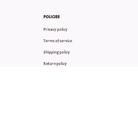
POLICIES
Privacy policy
Terms of service
Shipping policy
Return policy
Refund policy
| English (EN) | USD
© 2026 . All rights reserved.