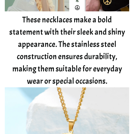
These necklaces make a bold
statement with their sleek and shiny
appearance. The stainless steel
construction ensures durability,
making them suitable for everyday
wear or special occasions.