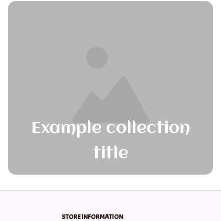
Example collection
title
STORE INFORMATION