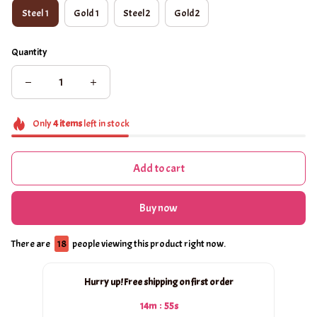
Steel 1
Gold 1
Steel 2
Gold 2
Quantity
Only
4
items
left in stock
Add to cart
Buy now
There are
18
people viewing this product right now.
Hurry up! Free shipping on first order
:
14m
54s