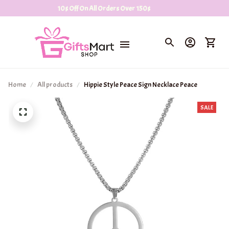
10$ Off On All Orders Over 150$
Home
All products
Hippie Style Peace Sign Necklace Peace
SALE