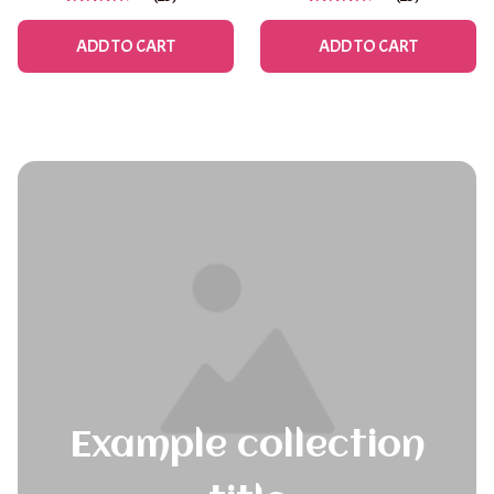
Spring & Summer
ADD TO CART
ADD TO CART
Example collection