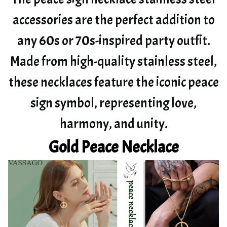
accessories are the perfect addition to
any 60s or 70s-inspired party outfit.
Made from high-quality stainless steel,
these necklaces feature the iconic peace
sign symbol, representing love,
harmony, and unity.
Gold Peace Necklace