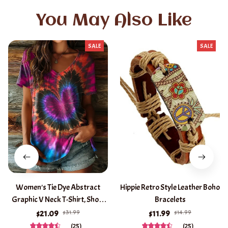
You May Also Like
SALE
SALE
Women's Tie Dye Abstract
Hippie Retro Style Leather Boho
Graphic V Neck T-Shirt, Short
Bracelets
Sleeve Casual Tops, Purple
$31.99
$14.99
$21.09
$11.99
Brown Green Daily Wear for
(25)
(25)