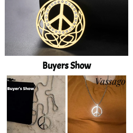
Buyers Show