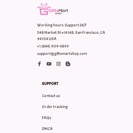
Working hours: Support 24/7
548 Market St #14148, San Francisco, CA 
94104 USA
+1 (844) 909-4899
support@giftsmartshop.com
SUPPORT
Contact us
Order tracking
FAQs
DMCA