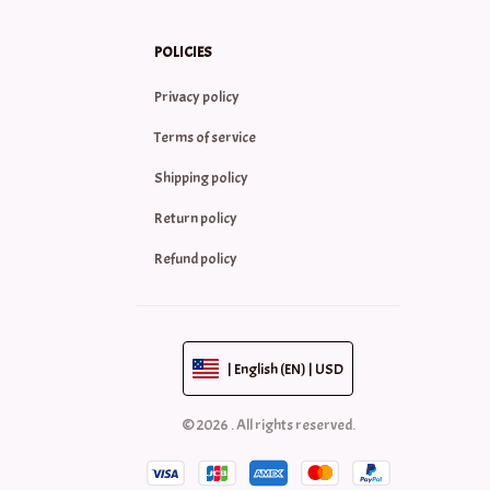
POLICIES
Privacy policy
Terms of service
Shipping policy
Return policy
Refund policy
| English (EN) | USD
© 2026 . All rights reserved.