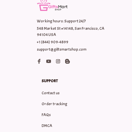
Working hours: Support 24/7
548 Market St #14148, San Francisco, CA 
94104 USA
+1 (844) 909-4899
support@giftsmartshop.com
SUPPORT
Contact us
Order tracking
FAQs
DMCA