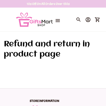
10$ Off On All Orders Over 150$
Refund and return in 
product page
STORE INFORMATION